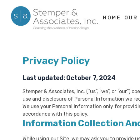
Skip
to
HOME
OUR
content
Privacy Policy
Last updated: October 7, 2024
Stemper & Associates, Inc. (“us”, “we”, or “our”) 
use and disclosure of Personal Information we rec
We use your Personal Information only for providi
accordance with this policy.
Information Collection An
While using our Site, we may ask you to provide us