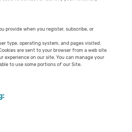
u provide when you register, subscribe, or
ser type, operating system, and pages visited.
Cookies are sent to your browser from a web site
ur experience on our site. You can manage your
ble to use some portions of our Site.
g: