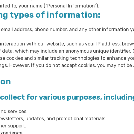
mited to, your name (“Personal Information”).
ng types of information:
 email address, phone number, and any other information yo
interaction with our website, such as your IP address, brow
of data, which may include an anonymous unique identifier. 
se cookies and similar tracking technologies to enhance yo
gs. However, if you do not accept cookies, you may not be a
ion
ollect for various purposes, includin
and services.
wsletters, updates, and promotional materials.
mer support.
xperience.