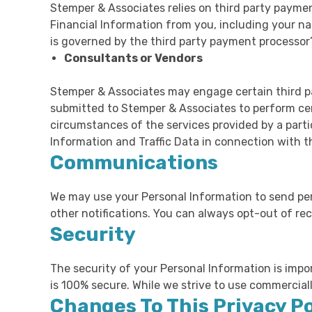
Stemper & Associates relies on third party paymen
Financial Information from you, including your na
is governed by the third party payment processor’s
Consultants or Vendors
Stemper & Associates may engage certain third pa
submitted to Stemper & Associates to perform ce
circumstances of the services provided by a part
Information and Traffic Data in connection with 
Communications
We may use your Personal Information to send peri
other notifications. You can always opt-out of re
Security
The security of your Personal Information is impo
is 100% secure. While we strive to use commercial
Changes To This Privacy Po