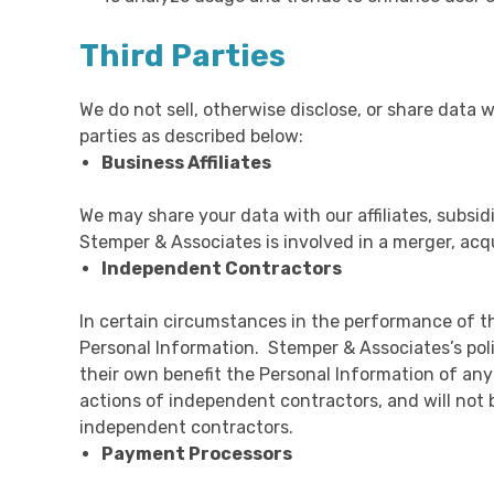
Third Parties
We do not sell, otherwise disclose, or share data 
parties as described below:
Business Affiliates
We may share your data with our affiliates, subsidi
Stemper & Associates is involved in a merger, acq
Independent Contractors
In certain circumstances in the performance of t
Personal Information. Stemper & Associates’s polic
their own benefit the Personal Information of any
actions of independent contractors, and will not 
independent contractors.
Payment Processors