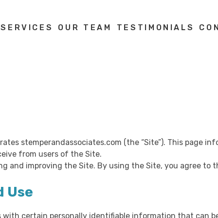
 SERVICES
OUR TEAM
TESTIMONIALS
CO
operates stemperandassociates.com (the “Site”). This page inf
eive from users of the Site.
ng and improving the Site. By using the Site, you agree to t
d Use
 with certain personally identifiable information that can b