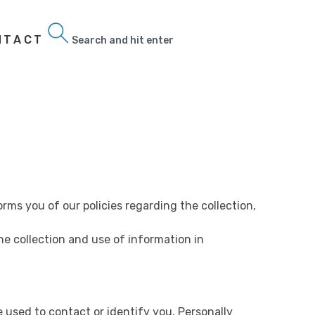
NTACT
Search
orms you of our policies regarding the collection,
he collection and use of information in
e used to contact or identify you. Personally