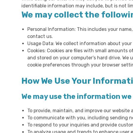
identifiable information may include, but is not li
We may collect the followi
Personal Information: This includes your name,
contact us.
Usage Data: We collect information about your 
Cookies: Cookies are files with small amounts 
and stored on your computer’s hard drive. We u
cookie preferences through your browser settin
How We Use Your Informat
We may use the information we c
To provide, maintain, and improve our website 
To communicate with you, including sending ne
To respond to your inquiries and provide custo
To analyze usage and trends to enhance user e