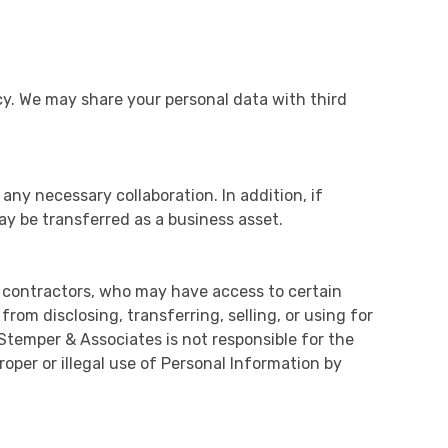
icy. We may share your personal data with third
 any necessary collaboration. In addition, if
ay be transferred as a business asset.
 contractors, who may have access to certain
om disclosing, transferring, selling, or using for
Stemper & Associates is not responsible for the
oper or illegal use of Personal Information by