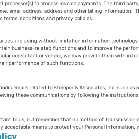
t processor(s) to process invoice payments. The third part
me, email address, address and other billing information. T
 terms, conditions and privacy policies.
rties, including without limitation information technolog
rtain business-related functions and to improve the perfo
icular consultant or vendor, we may provide them with info
their performance of such functions.
odic emails related to Stemper & Associates, Inc. such as n
ceiving these communications by following the instructions 
rtant to us, but remember that no method of transmission o
ly acceptable means to protect your Personal Information, 
licy