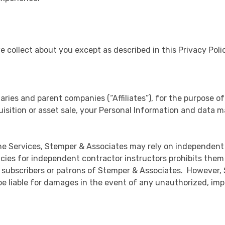
we collect about you except as described in this Privacy Pol
aries and parent companies (“Affiliates”), for the purpose of
uisition or asset sale, your Personal Information and data m
he Services, Stemper & Associates may rely on independent
ies for independent contractor instructors prohibits them fr
 subscribers or patrons of Stemper & Associates. However, 
be liable for damages in the event of any unauthorized, impr