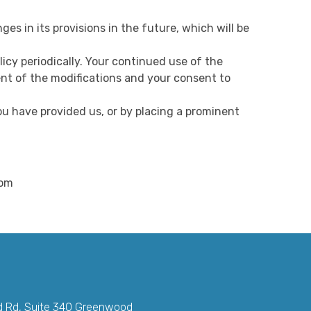
ges in its provisions in the future, which will be
icy periodically. Your continued use of the
ent of the modifications and your consent to
ou have provided us, or by placing a prominent
com
d Rd, Suite 340 Greenwood