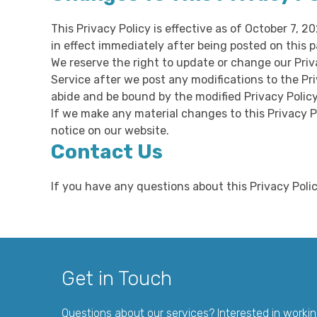
This Privacy Policy is effective as of October 7, 2
in effect immediately after being posted on this p
We reserve the right to update or change our Priv
Service after we post any modifications to the Pr
abide and be bound by the modified Privacy Policy
If we make any material changes to this Privacy P
notice on our website.
Contact Us
If you have any questions about this Privacy Pol
Get in Touch
Questions about our services? Interested in worki