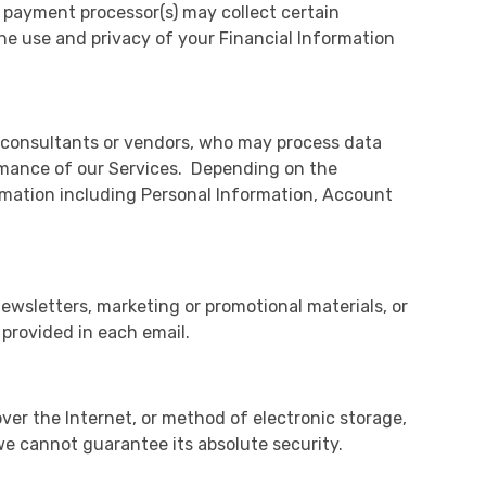
y payment processor(s) may collect certain
he use and privacy of your Financial Information
y consultants or vendors, who may process data
rmance of our Services. Depending on the
rmation including Personal Information, Account
ewsletters, marketing or promotional materials, or
provided in each email.
ver the Internet, or method of electronic storage,
we cannot guarantee its absolute security.