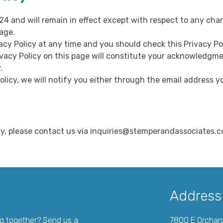
024 and will remain in effect except with respect to any chan
age.
acy Policy at any time and you should check this Privacy Pol
ivacy Policy on this page will constitute your acknowledgm
.
olicy, we will notify you either through the email address y
icy, please contact us via inquiries@stemperandassociates.
Address
ng together? Send us a
7800 E Orchar