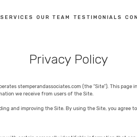
 SERVICES
OUR TEAM
TESTIMONIALS
CO
Privacy Policy
) operates stemperandassociates.com (the “Site”). This page 
mation we receive from users of the Site.
ding and improving the Site. By using the Site, you agree to