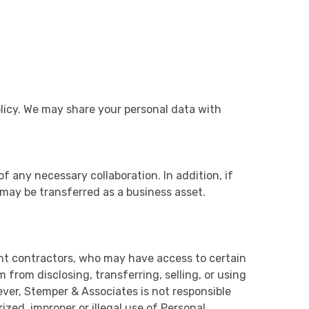
olicy. We may share your personal data with
of any necessary collaboration. In addition, if
 may be transferred as a business asset.
nt contractors, who may have access to certain
from disclosing, transferring, selling, or using
ver, Stemper & Associates is not responsible
zed, improper or illegal use of Personal