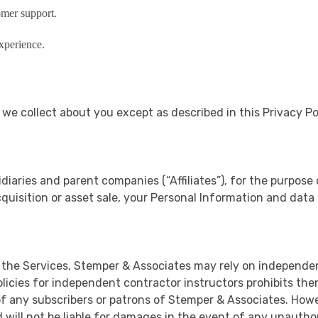
omer support.
xperience.
a we collect about you except as described in this Privacy P
diaries and parent companies (“Affiliates”), for the purpose 
cquisition or asset sale, your Personal Information and data
 the Services, Stemper & Associates may rely on independe
icies for independent contractor instructors prohibits them 
of any subscribers or patrons of Stemper & Associates. Howe
will not be liable for damages in the event of any unauthori