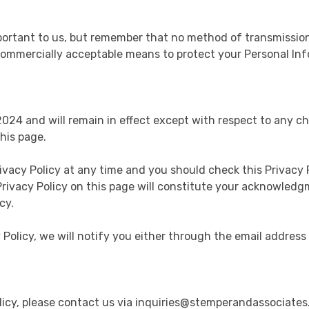
portant to us, but remember that no method of transmission
e commercially acceptable means to protect your Personal In
 2024 and will remain in effect except with respect to any ch
his page.
ivacy Policy at any time and you should check this Privacy P
Privacy Policy on this page will constitute your acknowled
cy.
 Policy, we will notify you either through the email address
olicy, please contact us via inquiries@stemperandassociate