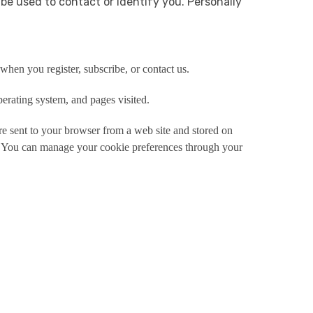
 be used to contact or identify you. Personally
hen you register, subscribe, or contact us.
erating system, and pages visited.
e sent to your browser from a web site and stored on
e. You can manage your cookie preferences through your