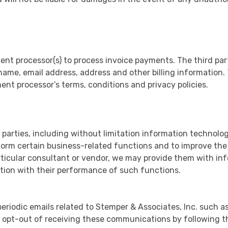
ent processor(s) to process invoice payments. The third par
name, email address, address and other billing information.
ent processor’s terms, conditions and privacy policies.
parties, including without limitation information technol
form certain business-related functions and to improve the
rticular consultant or vendor, we may provide them with inf
tion with their performance of such functions.
riodic emails related to Stemper & Associates, Inc. such a
ys opt-out of receiving these communications by following th