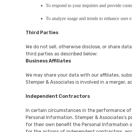
To respond to your inquiries and provide cust
To analyze usage and trends to enhance user e
Third Parties
We do not sell, otherwise disclose, or share dat
third parties as described below:
Business Affiliates
We may share your data with our affiliates, subsi
Stemper & Associates is involved in a merger, a
Independent Contractors
In certain circumstances in the performance of
Personal Information. Stemper & Associates’s pol
for their own benefit the Personal Information 
for the actions of independent contractors, and 