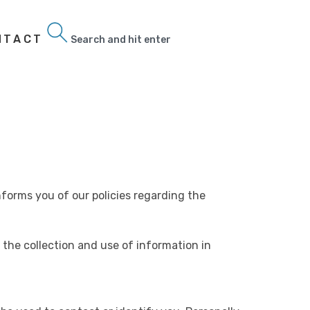
NTACT
Search
informs you of our policies regarding the
 the collection and use of information in