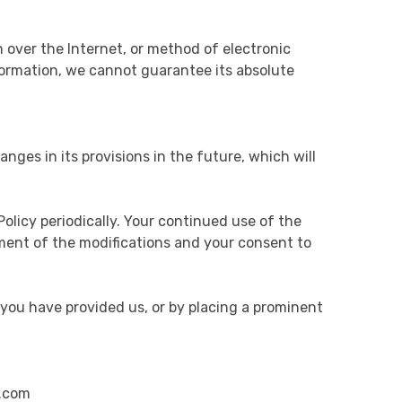
 over the Internet, or method of electronic
formation, we cannot guarantee its absolute
anges in its provisions in the future, which will
olicy periodically. Your continued use of the
gment of the modifications and your consent to
 you have provided us, or by placing a prominent
s.com