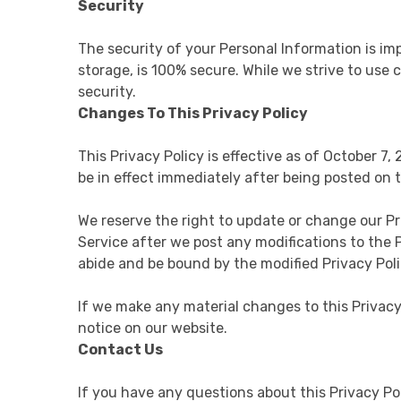
Security
The security of your Personal Information is im
storage, is 100% secure. While we strive to us
security.
Changes To This Privacy Policy
This Privacy Policy is effective as of October 7,
be in effect immediately after being posted on t
We reserve the right to update or change our Pr
Service after we post any modifications to the 
abide and be bound by the modified Privacy Poli
If we make any material changes to this Privacy
notice on our website.
Contact Us
If you have any questions about this Privacy P