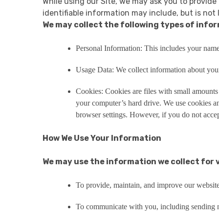
While using our Site, we may ask you to provide 
identifiable information may include, but is not 
We may collect the following types of info
Personal Information: This includes your name
Usage Data: We collect information about your 
Cookies: Cookies are files with small amounts
your computer’s hard drive. We use cookies an
browser settings. However, if you do not accep
How We Use Your Information
We may use the information we collect for 
To provide, maintain, and improve our website
To communicate with you, including sending ne