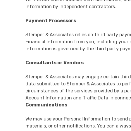
Information by independent contractors.
Payment Processors
Stemper & Associates relies on third party paym
Financial Information from you, including your 
Information is governed by the third party paym
Consultants or Vendors
Stemper & Associates may engage certain third 
data submitted to Stemper & Associates to per
circumstances of the services provided by a pa
Account Information and Traffic Data in connec
Communications
We may use your Personal Information to send pe
materials, or other notifications. You can alwa