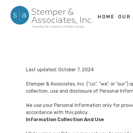
Skip
to
HOME
OUR
content
Last updated: October 7, 2024
Stemper & Associates, Inc. (“us”, “we”, or “our”
collection, use and disclosure of Personal Infor
We use your Personal Information only for provi
accordance with this policy.
Information Collection And Use