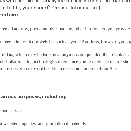
us with certain personally identifiable information that can
limited to, your name (“Personal Information”).
rmation:
, email address, phone number, and any other information you provide w
interaction with our website, such as your IP address, browser type, op
 of data, which may include an anonymous unique identifier. Cookies ar
d similar tracking technologies to enhance your experience on our sit
t cookies, you may not be able to use some portions of our Site.
various purposes, including:
 and services.
wsletters, updates, and promotional materials.