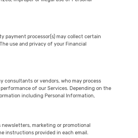
ty payment processor(s) may collect certain
 The use and privacy of your Financial
ogy consultants or vendors, who may process
 performance of our Services. Depending on the
ormation including Personal Information,
s newsletters, marketing or promotional
e instructions provided in each email.